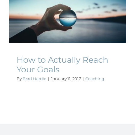
How to Actually Reach
Your Goals
Coaching
How to Actually Reach
Your Goals
By
Brad Hardie
|
January 11, 2017
|
Coaching