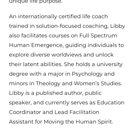
unique life purpose.
An internationally certified life coach
trained in solution-focused coaching, Libby
also facilitates courses on Full Spectrum
Human Emergence, guiding individuals to
explore diverse worldviews and unlock
their latent abilities. She holds a university
degree with a major in Psychology and
minors in Theology and Women’s Studies.
Libby is a published author, public
speaker, and currently serves as Education
Coordinator and Lead Facilitation
Assistant for Moving the Human Spirit.