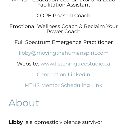
Facilitation Assistant
COPE Phase II Coach
Emotional Wellness Coach & Reclaim Your
Power Coach
Full Spectrum Emergence Practitioner
​libby@movingthehumanspirit.com
Website:
www.listeningtreestudio.ca
Connect on LinkedIn
MTHS Mentor Scheduling Link
About
Libby
is a domestic violence survivor