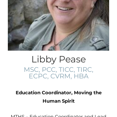
Libby Pease
MSC, PCC, TICC, TIRC,
ECPC, CVRM, HBA
Education Coordinator, Moving the
Human Spirit
MTHS – Education Coordinator and Lead