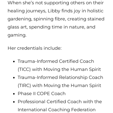
When she’s not supporting others on their
healing journeys, Libby finds joy in holistic
gardening, spinning fibre, creating stained
glass art, spending time in nature, and
gaming.
Her credentials include:
Trauma-Informed Certified Coach
(TICC) with Moving the Human Spirit
Trauma-Informed Relationship Coach
(TIRC) with Moving the Human Spirit
Phase II COPE Coach
Professional Certified Coach with the
International Coaching Federation