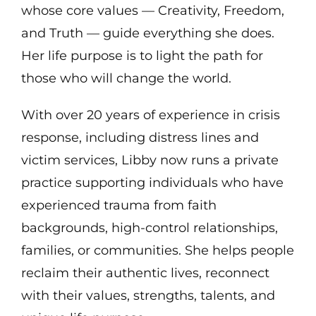
whose core values — Creativity, Freedom,
and Truth — guide everything she does.
Her life purpose is to light the path for
those who will change the world.
With over 20 years of experience in crisis
response, including distress lines and
victim services, Libby now runs a private
practice supporting individuals who have
experienced trauma from faith
backgrounds, high-control relationships,
families, or communities. She helps people
reclaim their authentic lives, reconnect
with their values, strengths, talents, and