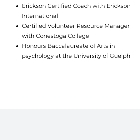
Erickson Certified Coach with Erickson
International
Certified Volunteer Resource Manager
with Conestoga College
Honours Baccalaureate of Arts in
psychology at the University of Guelph