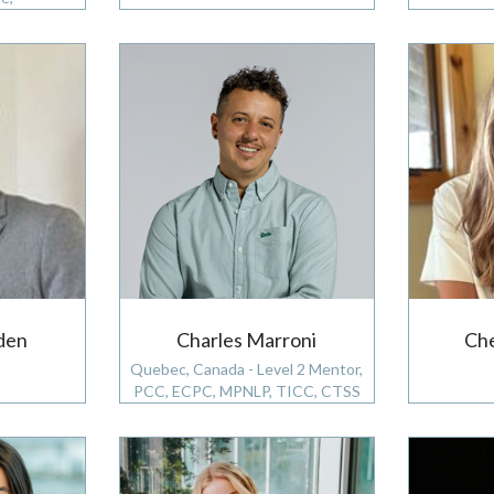
den
Charles Marroni
Che
Quebec, Canada - Level 2 Mentor,
PCC, ECPC, MPNLP, TICC, CTSS