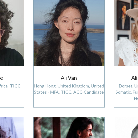
ie
Ali Van
Al
rica -TICC,
Hong Kong, United Kingdom, United
Dorset, U
States - MFA, TICC, ACC-Candidate
Somatic, Fu
H