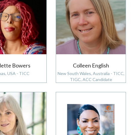
lette Bowers
Colleen English
xas, USA - TICC
New South Wales, Australia - TICC,
TIGC, ACC Candidate