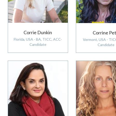
Corrie Dunkin
Corrine Pet
Florida, USA - BA, TICC, ACC-
Vermont, USA - TIC
Candidate
Candidate