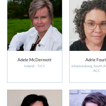
Adele McDermott
Adrie Four
Ireland - TICC
Johannesburg, South Af
ACC