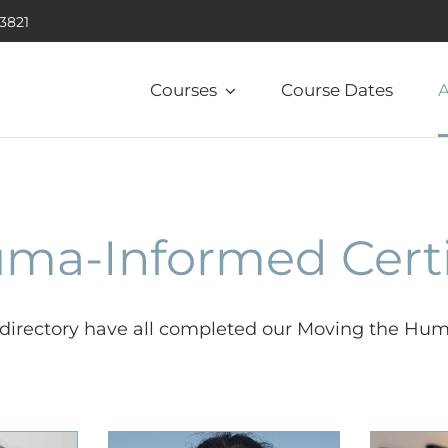
.3821
Courses
Course Dates
A
uma-Informed Cert
s directory have all completed our Moving the Hum