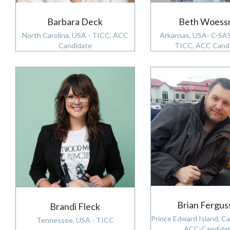
Barbara Deck
Beth Woess
North Carolina, USA - TICC, ACC
Arkansas, USA- C-SA
Candidate
TICC, ACC Cand
Brian Fergus
Brandi Fleck
Prince Edward Island, C
Tennessee, USA - TICC
ACC-Candidat