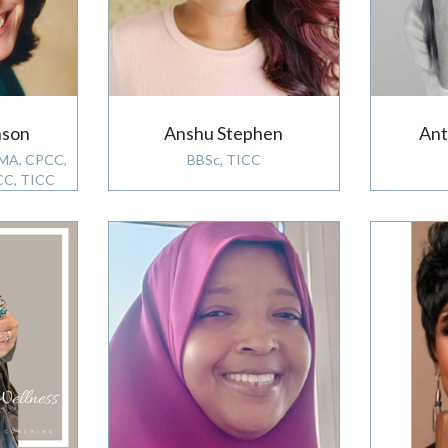
nson
Anshu Stephen
Ant
 MA, CPCC,
BBSc, TICC
CC, TICC