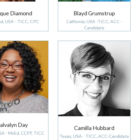
aque Diamond
Blayd Grumstrup
nd, USA - TICC, CPC
California, USA -TICC, ACC -
Candidate
alvalyn Day
Camilla Hubbard
USA - MsEd, CCFP, TICC
Texas, USA - TICC, ACC-Candidate