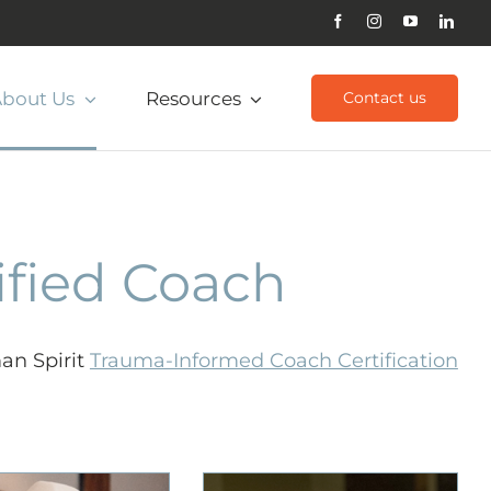
bout Us
Resources
Contact us
ified Coach
an Spirit
Trauma-Informed Coach Certification