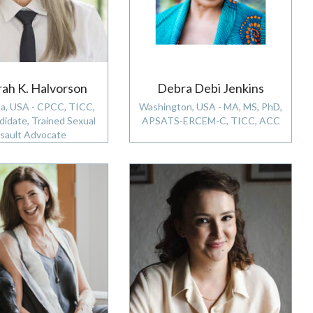
ah K. Halvorson
Debra Debi Jenkins
a, USA - CPCC, TICC,
Washington, USA - MA, MS, PhD,
idate, Trained Sexual
APSATS-ERCEM-C, TICC, ACC
sault Advocate