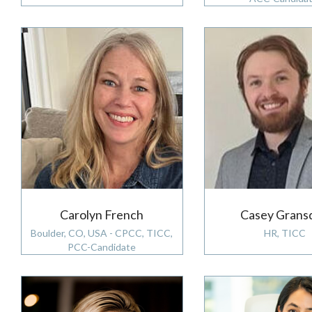
Carolyn French
Casey Grans
Boulder, CO, USA - CPCC, TICC,
HR, TICC
PCC-Candidate