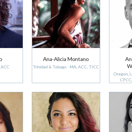
o
Ana-Alicia Montano
An
W
, ACC
Trinidad & Tobago - MA, ACC, TICC
Oregon, 
CPCC,