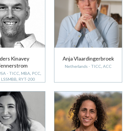
ders Kinavey
Anja Vlaardingerbroek
ennerstrom
Netherlands - TICC, ACC
USA - TICC, MBA, PCC,
 LSSMBB, RYT-200