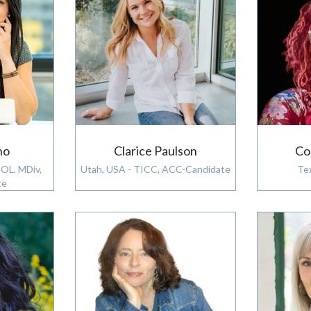
ho
Clarice Paulson
Co
MOL, MDiv,
Utah, USA - TICC, ACC-Candidate
Te
te