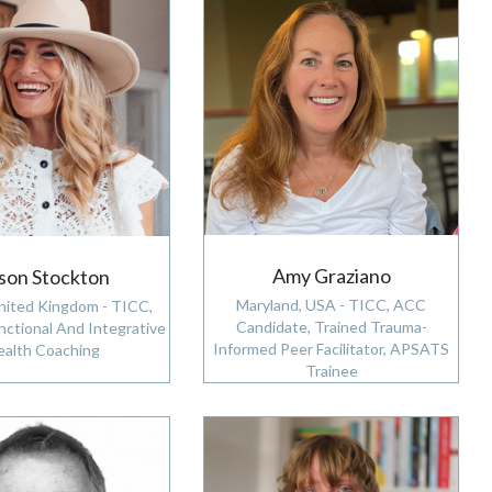
Amy Graziano
ison Stockton
Maryland, USA - TICC, ACC
nited Kingdom - TICC,
Candidate, Trained Trauma-
nctional And Integrative
Informed Peer Facilitator, APSATS
ealth Coaching
Trainee