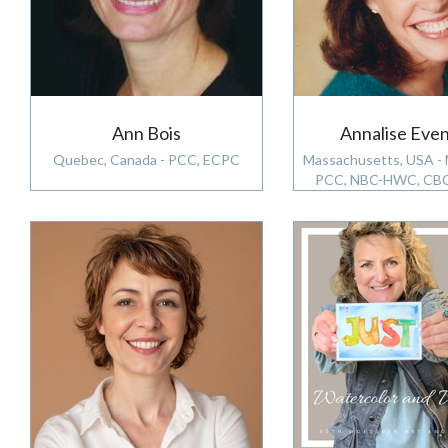
Ann Bois
Annalise Eve
Quebec, Canada - PCC, ECPC
Massachusetts, USA -
PCC, NBC-HWC, CB