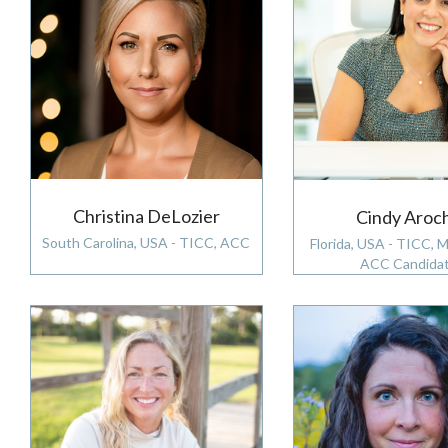
Christina DeLozier
Cindy Aroc
South Carolina, USA - TICC, ACC
Florida, USA - TICC, 
ACC Candida