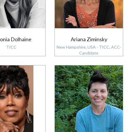
onia Dolhaine
Ariana Ziminsky
TICC
New Hampshire, USA - TICC, ACC-
Candidate