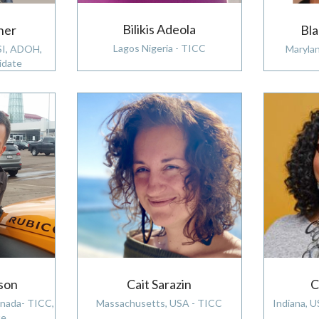
Bilikis Adeola
ner
Bl
Lagos Nigeria - TICC
SI, ADOH,
Maryla
idate
C
Cait Sarazin
son
Indiana, 
Massachusetts, USA - TICC
anada- TICC,
e,