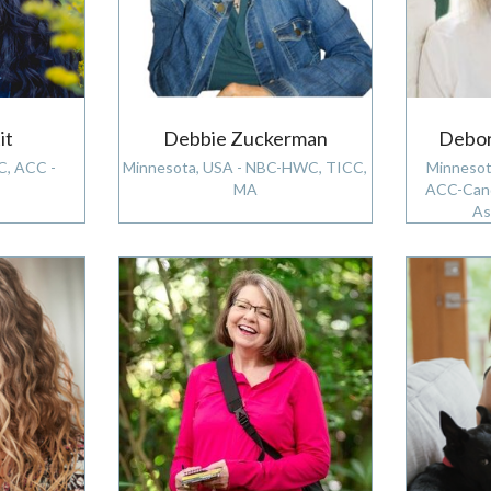
it
Debbie Zuckerman
Debor
C, ACC -
Minnesota, USA - NBC-HWC, TICC,
Minnesot
MA
ACC-Cand
As