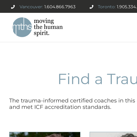
Skip
Vancouver:
1.604.866.7963
Toronto:
1.905.334
to
content
Find a Tra
The trauma-informed certified coaches in thi
and met ICF accreditation standards.