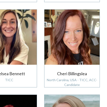
lsea Bennett
Cheri Billingslea
TICC
North Carolina, USA - TICC, ACC-
Candidate