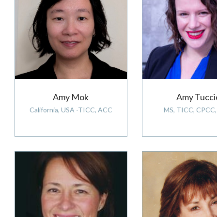
Amy Mok
Amy Tucci
California, USA -TICC, ACC
MS, TICC, CPCC