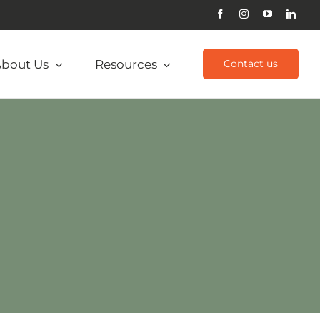
bout Us
Resources
Contact us