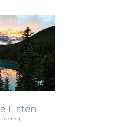
Listen
g
e Listen
d Coaching