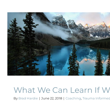
What We Can Learn If We 
Coaching
Trauma Informed Coachin
What We Can Learn If W
By
Brad Hardie
|
June 22, 2018
|
Coaching
,
Trauma Informe