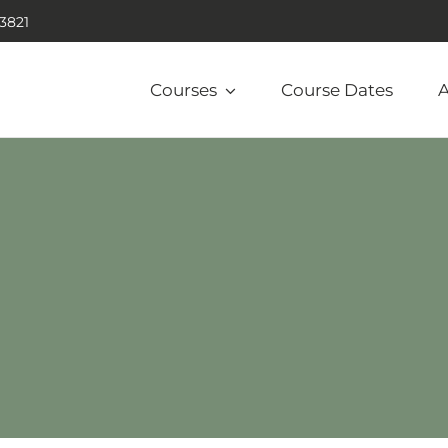
.3821
Courses
Course Dates
A