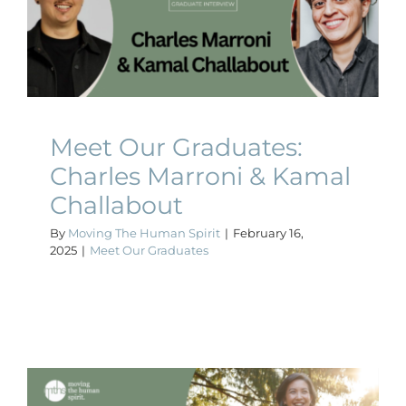
Charles Marroni & Kamal
Challabout
Meet Our Graduates
Meet Our Graduates:
Charles Marroni & Kamal
Challabout
By
Moving The Human Spirit
|
February 16,
2025
|
Meet Our Graduates