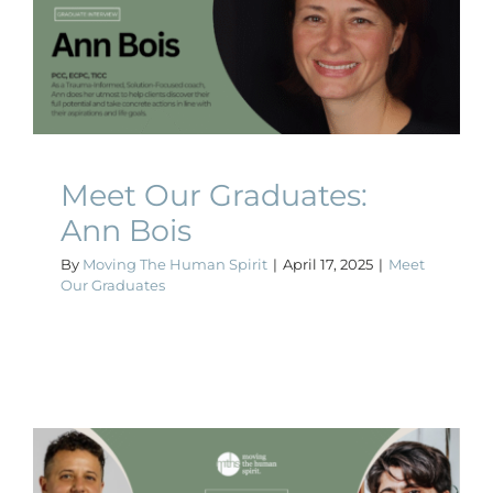
Meet Our Graduates: Ann
Bois
Meet Our Graduates
Meet Our Graduates:
Ann Bois
By
Moving The Human Spirit
|
April 17, 2025
|
Meet
Our Graduates
Meet Our Graduates: