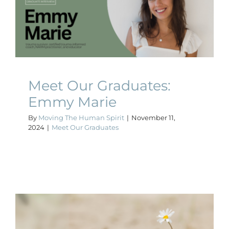
Meet Our Graduates:
Emmy Marie
Meet Our Graduates
Meet Our Graduates:
Emmy Marie
By
Moving The Human Spirit
|
November 11,
2024
|
Meet Our Graduates
The Importance of Building