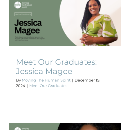
Meet Our Graduates:
Jessica Magee
Meet Our Graduates
Meet Our Graduates:
Jessica Magee
By
Moving The Human Spirit
|
December 19,
2024
|
Meet Our Graduates