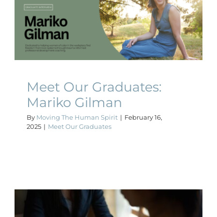
Meet Our Graduates:
Mariko Gilman
Meet Our Graduates
Meet Our Graduates:
Mariko Gilman
By
Moving The Human Spirit
|
February 16,
2025
|
Meet Our Graduates
The Role of a Coach in