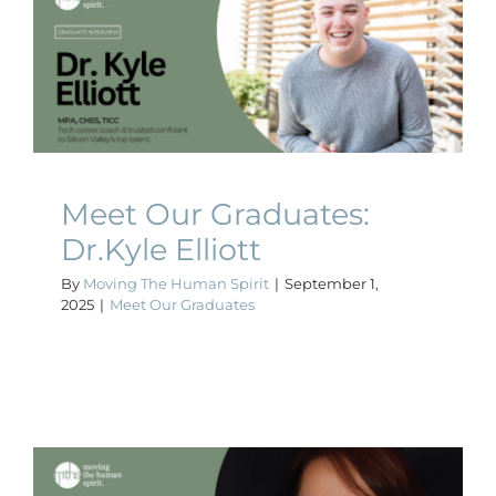
Meet Our Graduates:
Dr.Kyle Elliott
Meet Our Graduates
Meet Our Graduates:
Dr.Kyle Elliott
By
Moving The Human Spirit
|
September 1,
2025
|
Meet Our Graduates