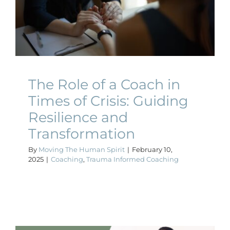
Times of Crisis: Guiding
Resilience and
Transformation
Coaching
Trauma Informed Coaching
The Role of a Coach in
Times of Crisis: Guiding
Resilience and
Transformation
By
Moving The Human Spirit
|
February 10,
2025
|
Coaching
,
Trauma Informed Coaching