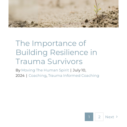
Resilience in Trauma
Survivors
Coaching
Trauma Informed Coaching
The Importance of
Building Resilience in
Trauma Survivors
By
Moving The Human Spirit
|
July 10,
2024
|
Coaching
,
Trauma Informed Coaching
1
2
Next