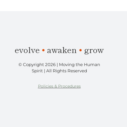
​evolve
•
awaken
•
grow
© Copyright 2026 | Moving the Human
Spirit | All Rights Reserved
Policies & Procedures