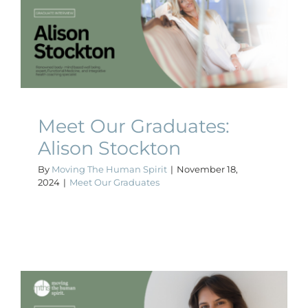
Meet Our Graduates: Alison
Stockton
Meet Our Graduates
Meet Our Graduates:
Alison Stockton
By
Moving The Human Spirit
|
November 18,
2024
|
Meet Our Graduates