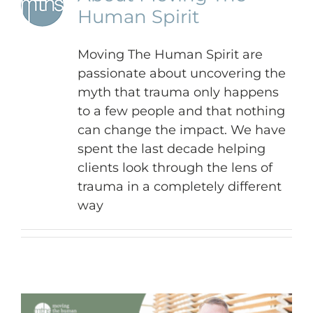
Human Spirit
Moving The Human Spirit are
passionate about uncovering the
myth that trauma only happens
to a few people and that nothing
can change the impact. We have
spent the last decade helping
clients look through the lens of
trauma in a completely different
way