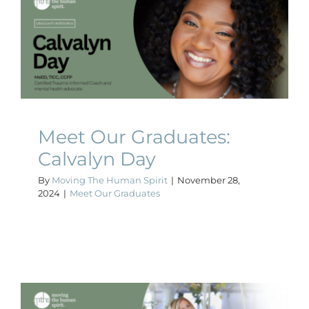
Meet Our Graduates:
Calvalyn Day
Meet Our Graduates
Meet Our Graduates:
Calvalyn Day
By
Moving The Human Spirit
|
November 28,
2024
|
Meet Our Graduates