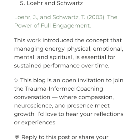
Loehr and Schwartz
Loehr, J., and Schwartz, T. (2003). The
Power of Full Engagement.
This work introduced the concept that
managing energy, physical, emotional,
mental, and spiritual, is essential for
sustained performance over time.
✨ This blog is an open invitation to join
the Trauma-Informed Coaching
conversation — where compassion,
neuroscience, and presence meet
growth. I’d love to hear your reflections
or experiences
💬 Reply to this post or share you
r