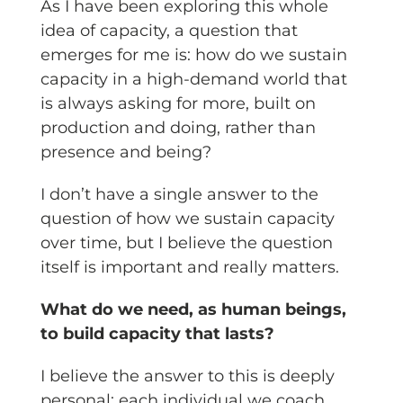
As I have been exploring this whole
idea of capacity, a question that
emerges for me is: how do we sustain
capacity in a high-demand world that
is always asking for more, built on
production and doing, rather than
presence and being?
I don’t have a single answer to the
question of how we sustain capacity
over time, but I believe the question
itself is important and really matters.
What do we need, as human beings,
to build capacity that lasts?
I believe the answer to this is deeply
personal; each individual we coach