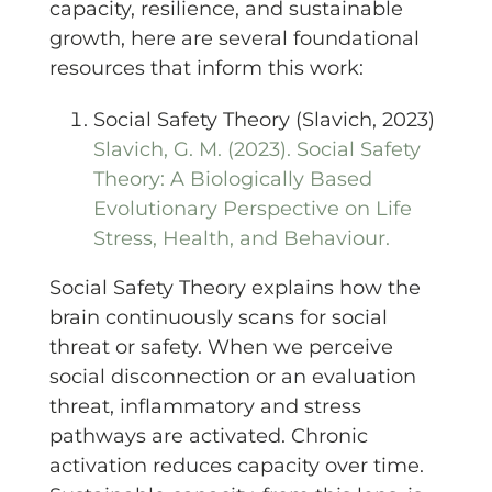
capacity, resilience, and sustainable
growth, here are several foundational
resources that inform this work:
Social Safety Theory (Slavich, 2023)
Slavich, G. M. (2023). Social Safety
Theory: A Biologically Based
Evolutionary Perspective on Life
Stress, Health, and Behaviour.
Social Safety Theory explains how the
brain continuously scans for social
threat or safety. When we perceive
social disconnection or an evaluation
threat, inflammatory and stress
pathways are activated. Chronic
activation reduces capacity over time.