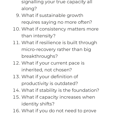
signalling your true capacity all
along?
What if sustainable growth
requires saying no more often?
What if consistency matters more
than intensity?
What if resilience is built through
micro-recovery rather than big
breakthroughs?
What if your current pace is
inherited, not chosen?
What if your definition of
productivity is outdated?
What if stability is the foundation?
What if capacity increases when
identity shifts?
What if you do not need to prove