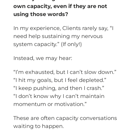
own capacity, even if they are not
using those words?
In my experience, Clients rarely say, “I
need help sustaining my nervous
system capacity.” (If only!)
Instead, we may hear:
“I’m exhausted, but I can’t slow down.”
“I hit my goals, but I feel depleted.”
“I keep pushing, and then I crash.”
“I don’t know why I can’t maintain
momentum or motivation.”
These are often capacity conversations
waiting to happen.