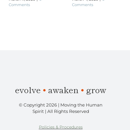
Comments
Comments
​evolve
•
awaken
•
grow
© Copyright 2026 | Moving the Human
Spirit | All Rights Reserved
Policies & Procedures