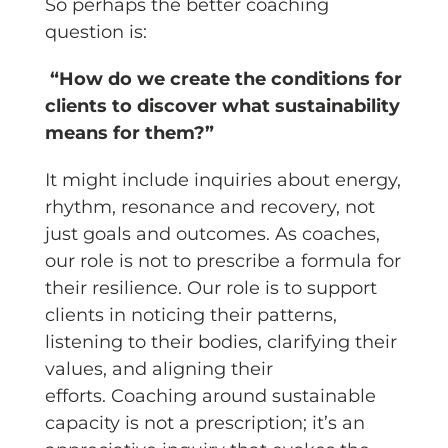
So perhaps the better coaching
question is:
“How do we create the conditions for
clients to discover what sustainability
means for them?”
It might include inquiries about energy,
rhythm, resonance and recovery, not
just goals and outcomes. As coaches,
our role is not to prescribe a formula for
their resilience. Our role is to support
clients in noticing their patterns,
listening to their bodies, clarifying their
values, and aligning their
efforts. Coaching around sustainable
capacity is not a prescription; it’s an