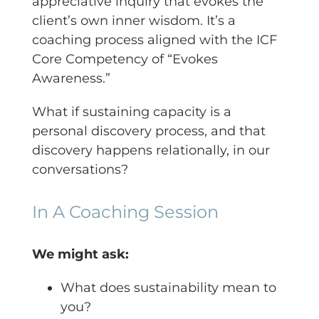
appreciative inquiry that evokes the
client’s own inner wisdom. It’s a
coaching process aligned with the ICF
Core Competency of “Evokes
Awareness.”
What if sustaining capacity is a
personal discovery process, and that
discovery happens relationally, in our
conversations?
In A Coaching Session
We might ask:
What does sustainability mean to
you?