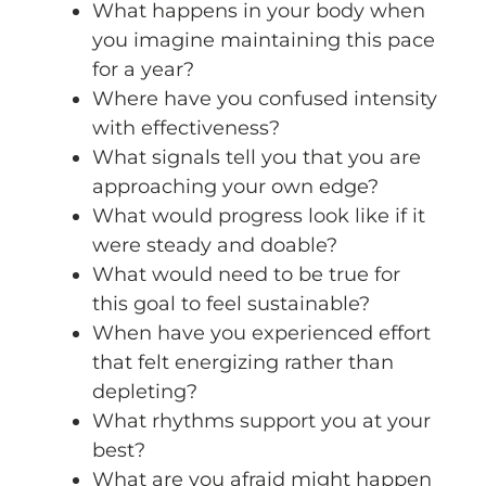
What happens in your body when
you imagine maintaining this pace
for a year?
Where have you confused intensity
with effectiveness?
What signals tell you that you are
approaching your own edge?
What would progress look like if it
were steady and doable?
What would need to be true for
this goal to feel sustainable?
When have you experienced effort
that felt energizing rather than
depleting?
What rhythms support you at your
best?
What are you afraid might happen