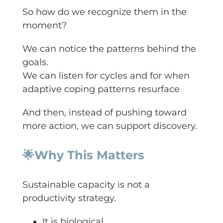
So how do we recognize them in the
moment?
We can notice the patterns behind the
goals.
We can listen for cycles and for when
adaptive coping patterns resurface
And then, instead of pushing toward
more action, we can support discovery.
🌟
Why This Matters
Sustainable capacity is not a
productivity strategy.
It is biological.