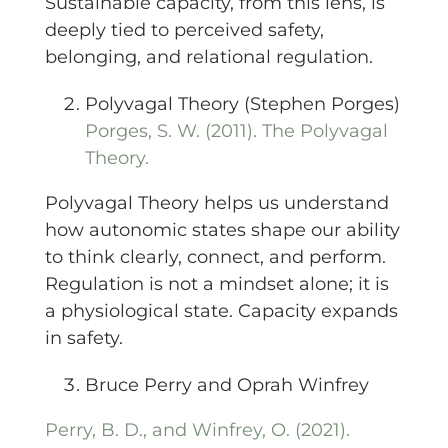
Sustainable capacity, from this lens, is
deeply tied to perceived safety,
belonging, and relational regulation.
Polyvagal Theory (Stephen Porges)
Porges, S. W. (2011). The Polyvagal
Theory.
Polyvagal Theory helps us understand
how autonomic states shape our ability
to think clearly, connect, and perform.
Regulation is not a mindset alone; it is
a physiological state. Capacity expands
in safety.
Bruce Perry and Oprah Winfrey
Perry, B. D., and Winfrey, O. (2021).