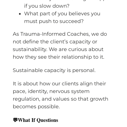
if you slow down?
What part of you believes you
must push to succeed?
As Trauma-Informed Coaches, we do
not define the client’s capacity or
sustainability. We are curious about
how they see their relationship to it.
Sustainable capacity is personal.
It is about how our clients align their
pace, identity, nervous system
regulation, and values so that growth
becomes possible.
💬
What If Questions