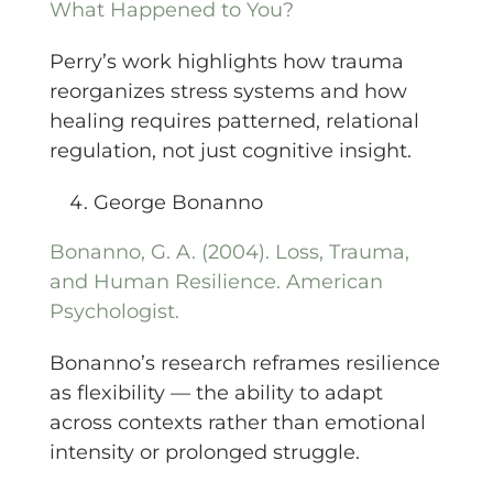
What Happened to You?
Perry’s work highlights how trauma
reorganizes stress systems and how
healing requires patterned, relational
regulation, not just cognitive insight.
George Bonanno
Bonanno, G. A. (2004). Loss, Trauma,
and Human Resilience. American
Psychologist.
Bonanno’s research reframes resilience
as flexibility — the ability to adapt
across contexts rather than emotional
intensity or prolonged struggle.