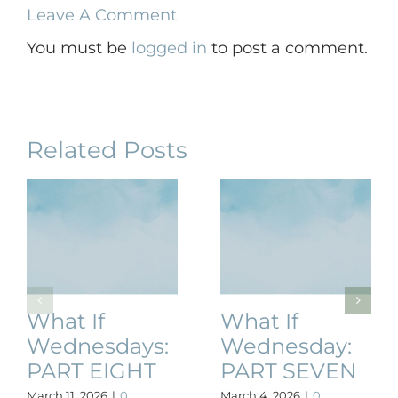
Leave A Comment
You must be
logged in
to post a comment.
Related Posts
What If
What If
Wednesdays:
Wednesday:
PART EIGHT
PART SEVEN
March 11, 2026
|
0
March 4, 2026
|
0