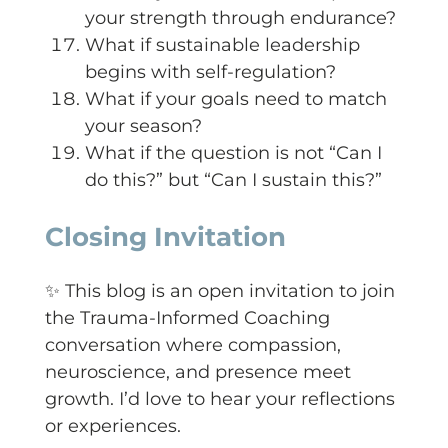
your strength through endurance?
What if sustainable leadership
begins with self-regulation?
What if your goals need to match
your season?
What if the question is not “Can I
do this?” but “Can I sustain this?”
Closing Invitation
✨ This blog is an open invitation to join
the Trauma-Informed Coaching
conversation where compassion,
neuroscience, and presence meet
growth. I’d love to hear your reflections
or experiences.