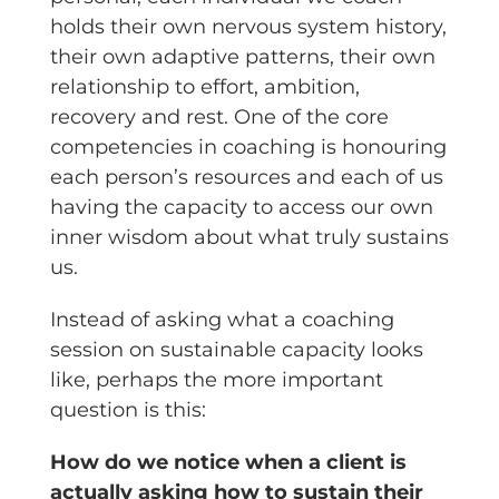
holds their own nervous system history,
their own adaptive patterns, their own
relationship to effort, ambition,
recovery and rest. One of the core
competencies in coaching is honouring
each person’s resources and each of us
having the capacity to access our own
inner wisdom about what truly sustains
us.
Instead of asking what a coaching
session on sustainable capacity looks
like, perhaps the more important
question is this:
How do we notice when a client is
actually asking how to sustain their