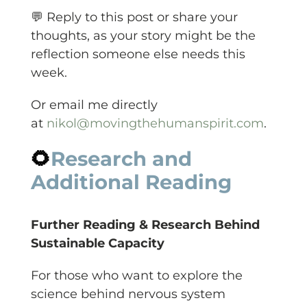
💬 Reply to this post or share your
thoughts, as your story might be the
reflection someone else needs this
week.
Or email me directly
at
nikol@movingthehumanspirit.com
.
🌻
Research and
Additional Reading
Further Reading & Research Behind
Sustainable Capacity
For those who want to explore the
science behind nervous system