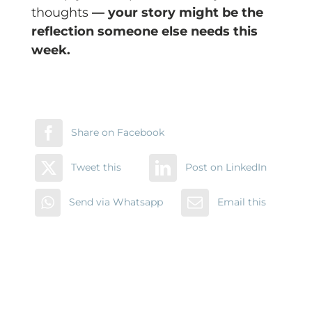
thoughts
— your story might be the
reflection someone else needs this
week.
Share on Facebook
Tweet this
Post on LinkedIn
Send via Whatsapp
Email this