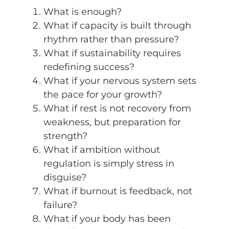
What is enough?
What if capacity is built through
rhythm rather than pressure?
What if sustainability requires
redefining success?
What if your nervous system sets
the pace for your growth?
What if rest is not recovery from
weakness, but preparation for
strength?
What if ambition without
regulation is simply stress in
disguise?
What if burnout is feedback, not
failure?
What if your body has been