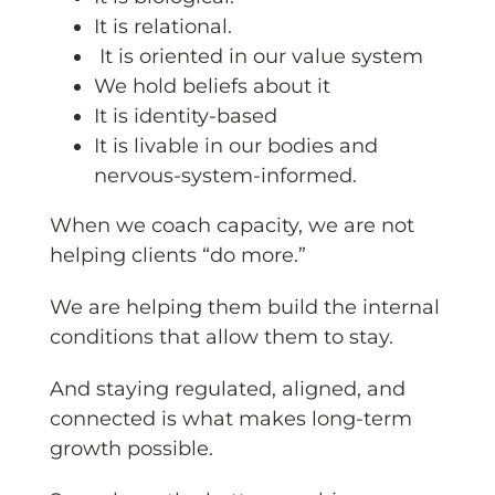
It is relational.
It is oriented in our value system
We hold beliefs about it
It is identity-based
It is livable in our bodies and
nervous-system-informed.
When we coach capacity, we are not
helping clients “do more.”
We are helping them build the internal
conditions that allow them to stay.
And staying regulated, aligned, and
connected is what makes long-term
growth possible.