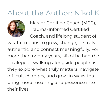
About the Author:
Nikol K
Master Certified Coach (MCC),
Trauma-Informed Certified
Coach, and lifelong student of
what it means to grow, change, be truly
authentic, and connect meaningfully. For
more than twenty years, Nikol ha had the
privilege of walking alongside people as
they explore what truly matters, navigate
difficult changes, and grow in ways that
bring more meaning and presence into
their lives.