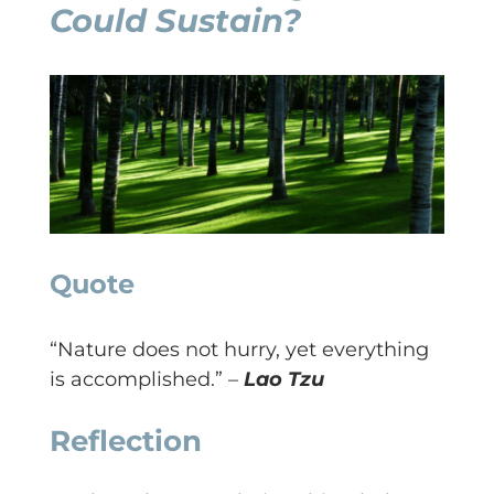
Could Sustain?
Quote
“Nature does not hurry, yet everything
is accomplished.” –
Lao Tzu
Reflection