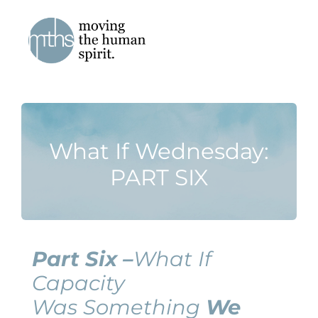
Skip
to
content
What If Wednesday:
PART SIX
Part Six –
What If
Capacity
Was Something
We