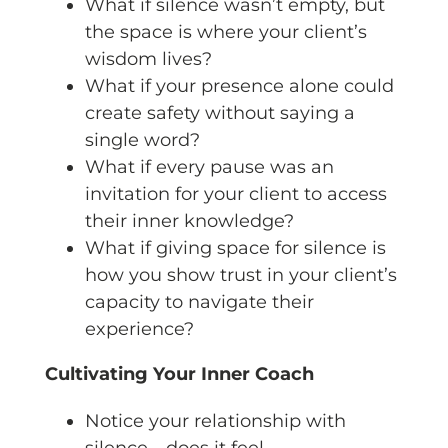
What if silence wasn’t empty, but
the space is where your client’s
wisdom lives?
What if your presence alone could
create safety without saying a
single word?
What if every pause was an
invitation for your client to access
their inner knowledge?
What if giving space for silence is
how you show trust in your client’s
capacity to navigate their
experience?
Cultivating Your Inner Coach
Notice your relationship with
silence—does it feel