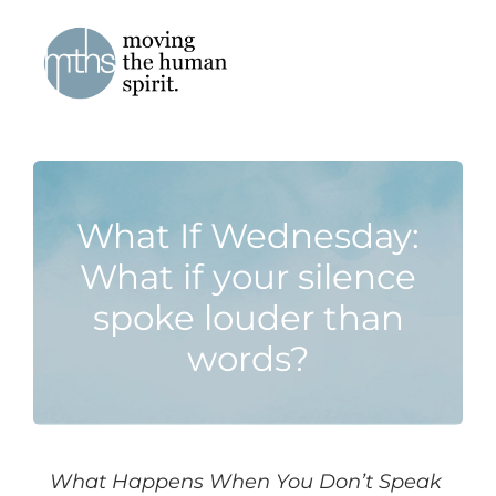
Skip
to
content
What If Wednesday:
What if your silence
spoke louder than
words?
What Happens When You Don’t Speak