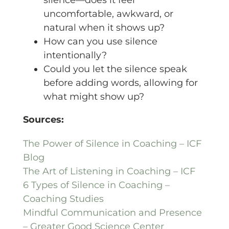
uncomfortable, awkward, or
natural when it shows up?
How can you use silence
intentionally?
Could you let the silence speak
before adding words, allowing for
what might show up?
Sources:
The Power of Silence in Coaching – ICF
Blog
The Art of Listening in Coaching – ICF
6 Types of Silence in Coaching –
Coaching Studies
Mindful Communication and Presence
– Greater Good Science Center