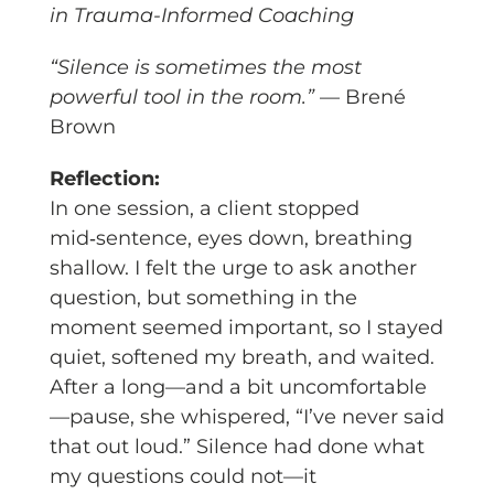
in Trauma-Informed Coaching
“Silence is sometimes the most
powerful tool in the room.”
— Brené
Brown
Reflection:
In one session, a client stopped
mid‑sentence, eyes down, breathing
shallow. I felt the urge to ask another
question, but something in the
moment seemed important, so I stayed
quiet, softened my breath, and waited.
After a long—and a bit uncomfortable
—pause, she whispered, “I’ve never said
that out loud.” Silence had done what
my questions could not—it