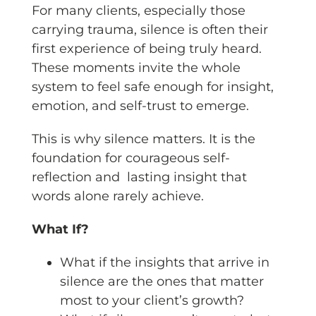
For many clients, especially those
carrying trauma, silence is often their
first experience of being truly heard.
These moments invite the whole
system to feel safe enough for insight,
emotion, and self-trust to emerge.
This is why silence matters. It is the
foundation for courageous self-
reflection and lasting insight that
words alone rarely achieve.
What If?
What if the insights that arrive in
silence are the ones that matter
most to your client’s growth?