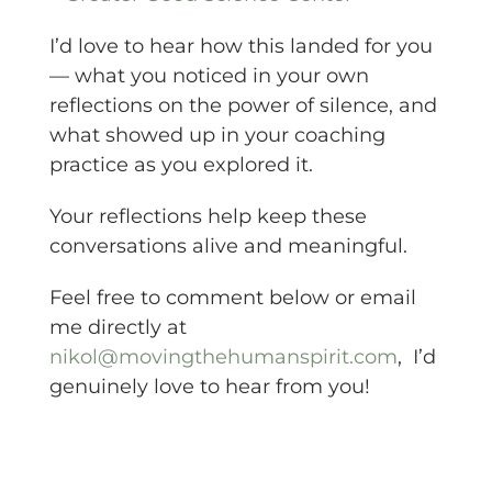
I’d love to hear how this landed for you
— what you noticed in your own
reflections on the power of silence, and
what showed up in your coaching
practice as you explored it.
Your reflections help keep these
conversations alive and meaningful.
Feel free to comment below or email
me directly at
nikol@movingthehumanspirit.com
, I’d
genuinely love to hear from you!