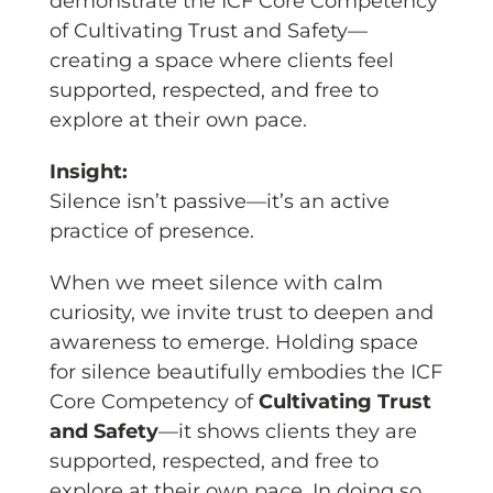
demonstrate the ICF Core Competency
of Cultivating Trust and Safety—
creating a space where clients feel
supported, respected, and free to
explore at their own pace.
Insight:
Silence isn’t passive—it’s an active
practice of presence.
When we meet silence with calm
curiosity, we invite trust to deepen and
awareness to emerge. Holding space
for silence beautifully embodies the ICF
Core Competency of
Cultivating Trust
and Safety
—it shows clients they are
supported, respected, and free to
explore at their own pace. In doing so,