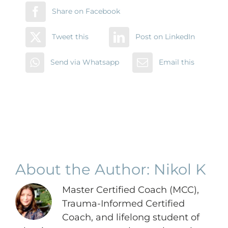
Share on Facebook
Tweet this
Post on LinkedIn
Send via Whatsapp
Email this
About the Author:
Nikol K
Master Certified Coach (MCC),
Trauma-Informed Certified
Coach, and lifelong student of