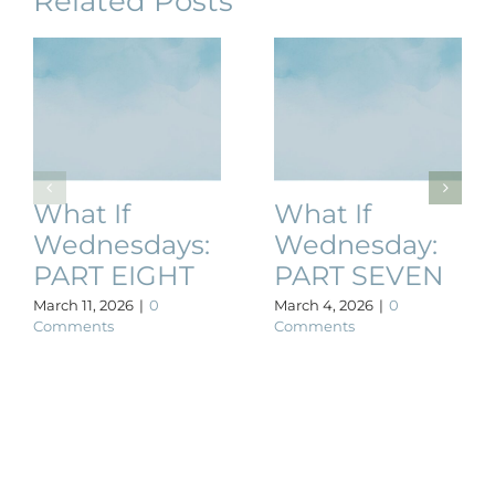
Related Posts
What If
What If
Wednesdays:
Wednesday:
PART EIGHT
PART SEVEN
March 11, 2026
|
0
March 4, 2026
|
0
Comments
Comments