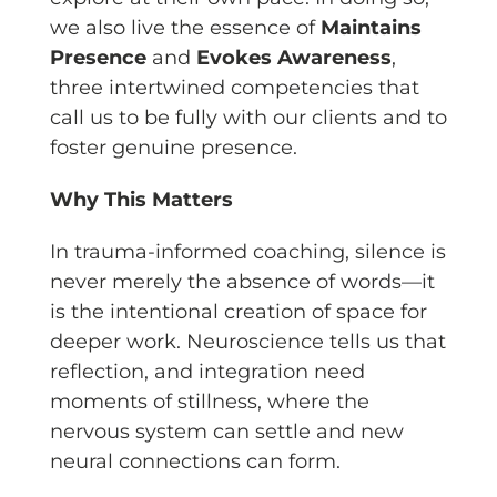
we also live the essence of
Maintains
Presence
and
Evokes Awareness
,
three intertwined competencies that
call us to be fully with our clients and to
foster genuine presence.
Why This Matters
In trauma-informed coaching, silence is
never merely the absence of words—it
is the intentional creation of space for
deeper work. Neuroscience tells us that
reflection, and integration need
moments of stillness, where the
nervous system can settle and new
neural connections can form.