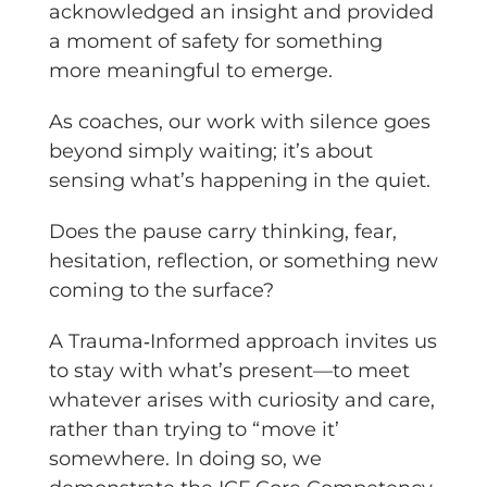
acknowledged an insight and provided
a moment of safety for something
more meaningful to emerge.
As coaches, our work with silence goes
beyond simply waiting; it’s about
sensing what’s happening in the quiet.
Does the pause carry thinking, fear,
hesitation, reflection, or something new
coming to the surface?
A Trauma‑Informed approach invites us
to stay with what’s present—to meet
whatever arises with curiosity and care,
rather than trying to “move it’
somewhere. In doing so, we