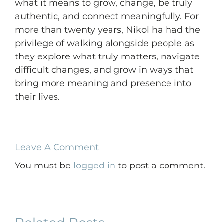
what it means to grow, change, be truly
authentic, and connect meaningfully. For
more than twenty years, Nikol ha had the
privilege of walking alongside people as
they explore what truly matters, navigate
difficult changes, and grow in ways that
bring more meaning and presence into
their lives.
Leave A Comment
You must be
logged in
to post a comment.